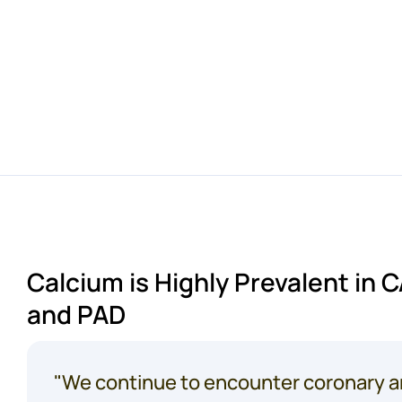
A
limb
is
amputated
3-5
minutes
in
the
Calcium is Highly Prevalent in 
and PAD
"We continue to encounter coronary a