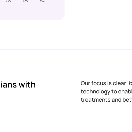
ians with
Our focus is clear: 
technology to enabl
treatments and bett