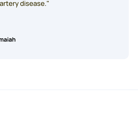
 artery disease."
amaiah