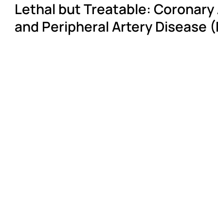
Lethal but Treatable: Coronary
and Peripheral Artery Disease 