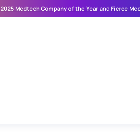
 2025 Medtech Company of the Year
 and 
Fierce Med
eneration of
psy (IVL)
veloping
two
differentiated
IVL
energy
ease.