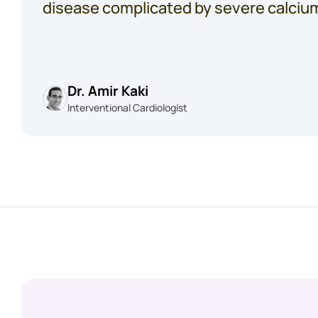
disease complicated by severe calciu
Dr. Amir Kaki
Interventional Cardiologist