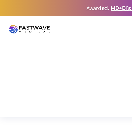
Awarded: 
MD+DI's
FastWave: The Next G
Intravascular Lithotri
Led
by
proven
medtech
entrepreneurs,
we’re
de
systems
to
advance
the
treatment
of
calcific
dis