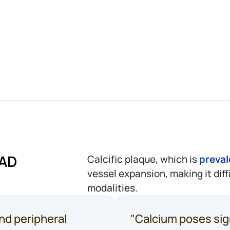
every
1
in
U.S.
²
amput
CAD
Calcific plaque, which is
preval
vessel expansion, making it diff
modalities.
nd peripheral
"Calcium poses sig