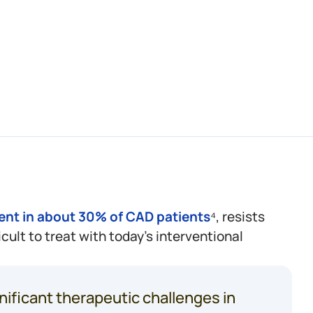
2
patients
die
from
ation
within
1
year.³
ent in about 30% of CAD patients
⁴, resists
icult to treat with today’s interventional
nificant therapeutic challenges in