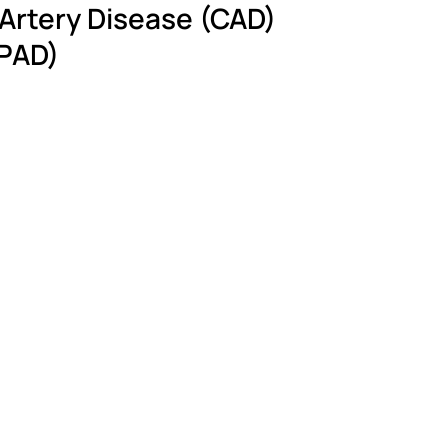
 Artery Disease (CAD)
(PAD)