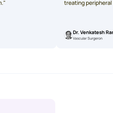
m."
treating peripheral
Dr. Venkatesh R
Vascular Surgeron