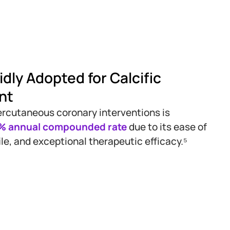
dly Adopted for Calcific
nt
 percutaneous coronary interventions is
9% annual compounded rate
due to its ease of
ile, and exceptional therapeutic efficacy.⁵