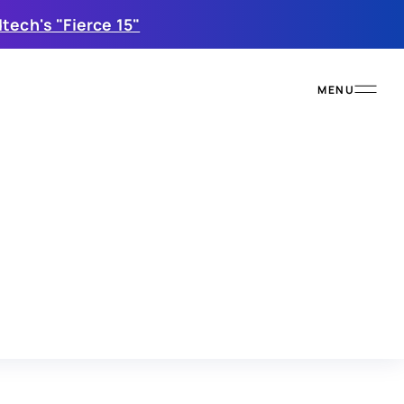
tech's "Fierce 15"
MENU