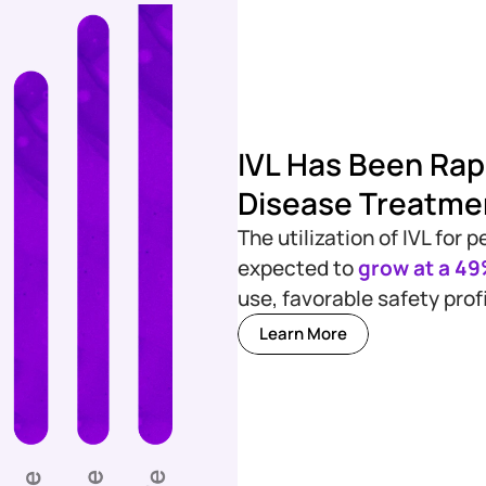
IVL Has Been Rapi
Disease Treatme
The utilization of IVL for
expected to
grow at a 4
use, favorable safety prof
Learn More