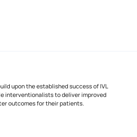
build upon the established success of IVL
e interventionalists to deliver improved
er outcomes for their patients.