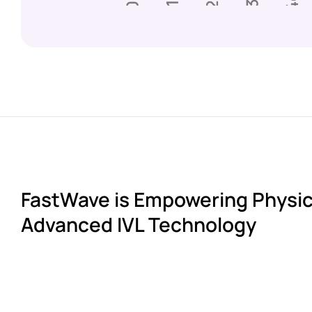
FastWave is Empowering Physic
Advanced IVL Technology