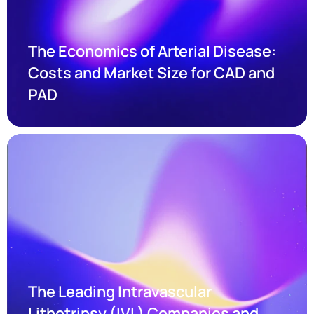
The Economics of Arterial Disease: 
Costs and Market Size for CAD and 
PAD
The Leading Intravascular 
Lithotripsy (IVL) Companies and 