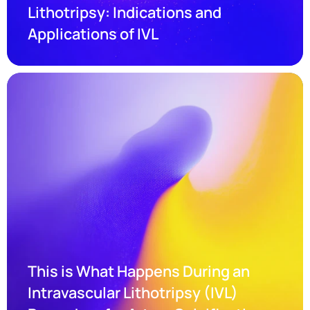
Lithotripsy: Indications and 
Applications of IVL
This is What Happens During an 
Intravascular Lithotripsy (IVL) 