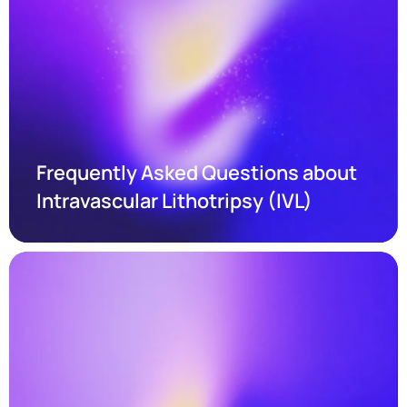
Frequently Asked Questions about 
Intravascular Lithotripsy (IVL)