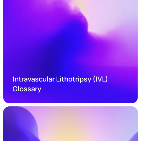
Intravascular Lithotripsy (IVL) 
Glossary