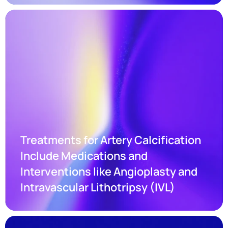
Treatments for Artery Calcification 
Include Medications and 
Interventions like Angioplasty and 
Intravascular Lithotripsy (IVL)