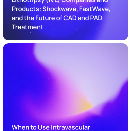
Products: Shockwave, FastWave, 
and the Future of CAD and PAD 
Treatment
When to Use Intravascular 