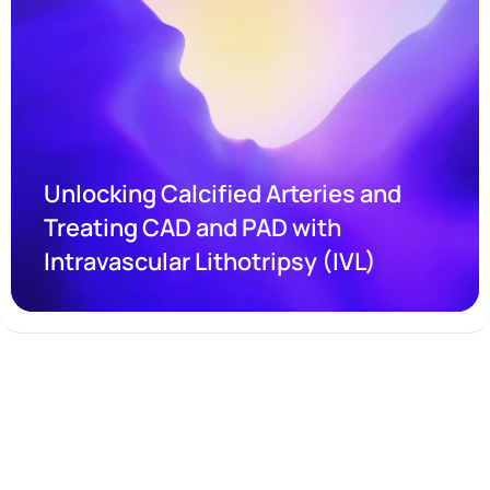
Unlocking Calcified Arteries and 
Treating CAD and PAD with 
Intravascular Lithotripsy (IVL)