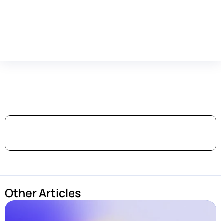
Featured
in
Top-Tier
Publications
Other Articles