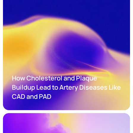
How Cholesterol and Plaque 
Buildup Lead to Artery Diseases Like 
CAD and PAD