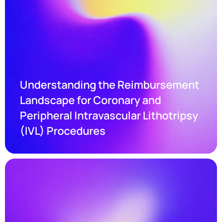
Understanding the Reimbursement 
Landscape for Coronary and 
Peripheral Intravascular Lithotripsy 
(IVL) Procedures