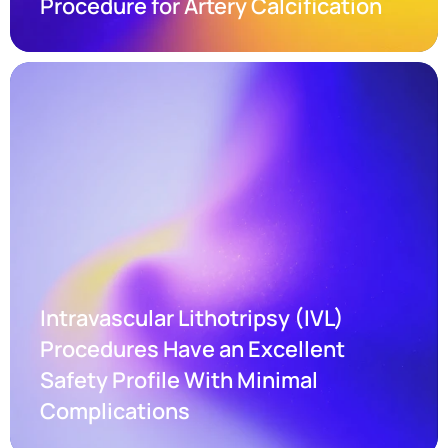
Procedure for Artery Calcification
Intravascular Lithotripsy (IVL) 
Procedures Have an Excellent 
Safety Profile With Minimal 
Complications