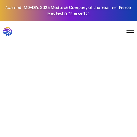
Awarded: 
MD+DI's 2025 Medtech Company of the Year
 and 
Fierce 
Medtech's "Fierce 15"
Learn About the Science of
Intravascular Lithotripsy