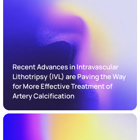
Recent Advances in Intravascular 
Lithotripsy (IVL) are Paving the Way 
for More Effective Treatment of 
Artery Calcification