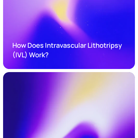
How Does Intravascular Lithotripsy 
(IVL) Work?