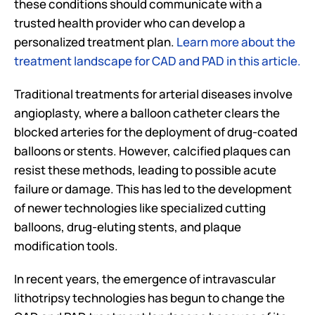
these conditions should communicate with a 
trusted health provider who can develop a 
personalized treatment plan. 
Learn more about the 
treatment landscape for CAD and PAD in this article.
Traditional treatments for arterial diseases involve 
angioplasty, where a balloon catheter clears the 
blocked arteries for the deployment of drug-coated 
balloons or stents. However, calcified plaques can 
resist these methods, leading to possible acute 
failure or damage. This has led to the development 
of newer technologies like specialized cutting 
balloons, drug-eluting stents, and plaque 
modification tools. 
In recent years, the emergence of intravascular 
lithotripsy technologies has begun to change the 