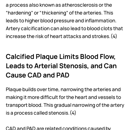
a process also known as atherosclerosis or the 
“hardening” or “thickening” of the arteries. This 
leads to higher blood pressure and inflammation. 
Artery calcification can also lead to blood clots that 
increase the risk of heart attacks and strokes.(4)
Calcified Plaque Limits Blood Flow, 
Leads to Arterial Stenosis, and Can 
Cause CAD and PAD
Plaque builds over time, narrowing the arteries and 
making it more difficult for the heart and vessels to 
transport blood. This gradual narrowing of the artery 
is a process called stenosis.(4)
CAD and PAD are related conditions caused by 