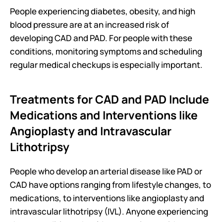
People experiencing diabetes, obesity, and high 
blood pressure are at an increased risk of 
developing CAD and PAD. For people with these 
conditions, monitoring symptoms and scheduling 
regular medical checkups is especially important.
Treatments for CAD and PAD Include 
Medications and Interventions like 
Angioplasty and Intravascular 
Lithotripsy
People who develop an arterial disease like PAD or 
CAD have options ranging from lifestyle changes, to 
medications, to interventions like angioplasty and 
intravascular lithotripsy (IVL). Anyone experiencing 