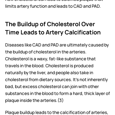
limits artery function and leads to CAD and PAD.
The Buildup of Cholesterol Over 
Time Leads to Artery Calcification
Diseases like CAD and PAD are ultimately caused by 
the buildup of cholesterol in the arteries. 
Cholesterol is a waxy, fat-like substance that 
travels in the blood. Cholesterol is produced 
naturally by the liver, and people also take in 
cholesterol from dietary sources. It’s not inherently 
bad, but excess cholesterol can join with other 
substances in the blood to form a hard, thick layer of 
plaque inside the arteries.(3)
Plaque buildup leads to the calcification of arteries, 