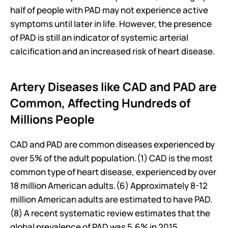
half of people with PAD may not experience active 
symptoms until later in life. However, the presence 
of PAD is still an indicator of systemic arterial 
calcification and an increased risk of heart disease.
Artery Diseases like CAD and PAD are 
Common, Affecting Hundreds of 
Millions People
CAD and PAD are common diseases experienced by 
over 5% of the adult population.(1) CAD is the most 
common type of heart disease, experienced by over 
18 million American adults.(6) Approximately 8-12 
million American adults are estimated to have PAD.
(8) A recent systematic review estimates that the 
global prevalence of PAD was 5.6% in 2015, 