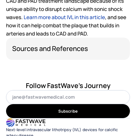
CAD and PAD treatment landscape because of its 
unique ability to disrupt calcium with sonic shock 
waves. 
Learn more about IVL in this article
, and see 
how it can help combat the plaque that builds in 
arteries and leads to CAD and PAD. 
Sources and References
Follow FastWave's Journey
Subscribe
Next-level intravascular lithotripsy (IVL) devices for calcific 
artery disease.