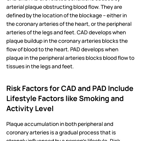
arterial plaque obstructing blood flow. They are 
defined by the location of the blockage – either in 
the coronary arteries of the heart, or the peripheral 
arteries of the legs and feet. CAD develops when 
plaque buildup in the coronary arteries blocks the 
flow of blood to the heart. PAD develops when 
plaque in the peripheral arteries blocks blood flow to 
tissues in the legs and feet.
Risk Factors for CAD and PAD Include 
Lifestyle Factors like Smoking and 
Activity Level
Plaque accumulation in both peripheral and 
coronary arteries is a gradual process that is 
strongly influenced by a person’s lifestyle. Risk 