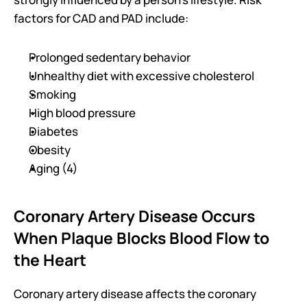
factors for CAD and PAD include:
Prolonged sedentary behavior
Unhealthy diet with excessive cholesterol
Smoking
High blood pressure
Diabetes
Obesity
Aging (4)
Coronary Artery Disease Occurs 
When Plaque Blocks Blood Flow to 
the Heart
Coronary artery disease affects the coronary 