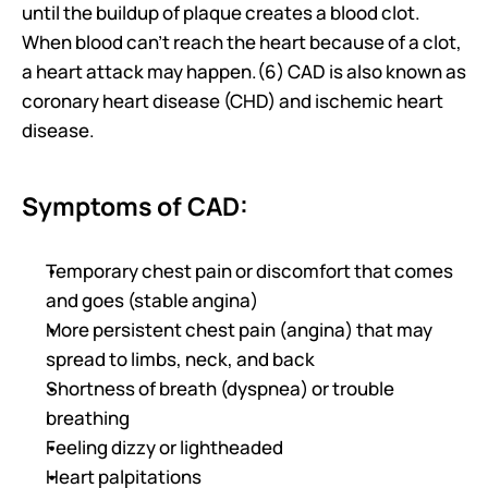
until the buildup of plaque creates a blood clot. 
When blood can’t reach the heart because of a clot, 
a heart attack may happen.(6) CAD is also known as 
coronary heart disease (CHD) and ischemic heart 
disease.
Symptoms of CAD:
Temporary chest pain or discomfort that comes 
and goes (stable angina)
More persistent chest pain (angina) that may 
spread to limbs, neck, and back
Shortness of breath (dyspnea) or trouble 
breathing
Feeling dizzy or lightheaded
Heart palpitations