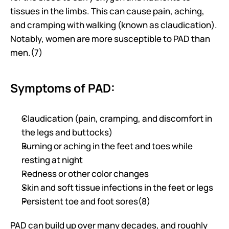
tissues in the limbs. This can cause pain, aching, 
and cramping with walking (known as claudication). 
Notably, women are more susceptible to PAD than 
men.(7)
Symptoms of PAD:
Claudication (pain, cramping, and discomfort in 
the legs and buttocks)
Burning or aching in the feet and toes while 
resting at night
Redness or other color changes
Skin and soft tissue infections in the feet or legs
Persistent toe and foot sores(8)
PAD can build up over many decades, and roughly 