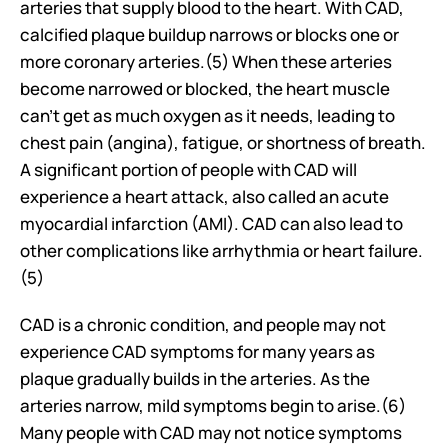
arteries that supply blood to the heart. With CAD, 
calcified plaque buildup narrows or blocks one or 
more coronary arteries.(5) When these arteries 
become narrowed or blocked, the heart muscle 
can't get as much oxygen as it needs, leading to 
chest pain (angina), fatigue, or shortness of breath. 
A significant portion of people with CAD will 
experience a heart attack, also called an acute 
myocardial infarction (AMI). CAD can also lead to 
other complications like arrhythmia or heart failure.
(5)
CAD is a chronic condition, and people may not 
experience CAD symptoms for many years as 
plaque gradually builds in the arteries. As the 
arteries narrow, mild symptoms begin to arise.(6) 
Many people with CAD may not notice symptoms 