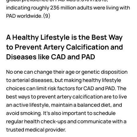
indicating roughly 236 million adults were living with 
PAD worldwide.(9) 
A Healthy Lifestyle is the Best Way 
to Prevent Artery Calcification and 
Diseases like CAD and PAD
No one can change their age or genetic disposition 
to arterial diseases, but making healthy lifestyle 
choices can limit risk factors for CAD and PAD. The 
best ways to prevent artery calcification are to live 
an active lifestyle, maintain a balanced diet, and 
avoid smoking. It’s also important to schedule 
regular health check-ups and communicate with a 
trusted medical provider.