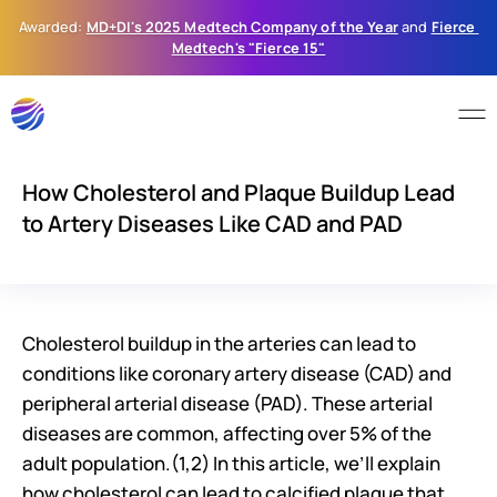
Awarded: 
MD+DI's 2025 Medtech Company of the Year
 and 
Fierce 
Medtech's "Fierce 15"
How Cholesterol and Plaque Buildup Lead
to Artery Diseases Like CAD and PAD
Cholesterol buildup in the arteries can lead to 
conditions like coronary artery disease (CAD) and 
peripheral arterial disease (PAD). These arterial 
diseases are common, affecting over 5% of the 
adult population.(1,2) In this article, we’ll explain 
how cholesterol can lead to calcified plaque that 