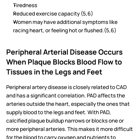
Tiredness 
Reduced exercise capacity (5,6)
Women may have additional symptoms like 
racing heart, or feeling hot or flushed.(5,6)
Peripheral Arterial Disease Occurs 
When Plaque Blocks Blood Flow to 
Tissues in the Legs and Feet
Peripheral artery disease is closely related to CAD 
and has a significant correlation. PAD affects the 
arteries outside the heart, especially the ones that 
supply blood to the legs and feet. With PAD, 
calcified plaque buildup narrows or blocks one or 
more peripheral arteries. This makes it more difficult 
for the blood to carry oxygen and nutrients to 