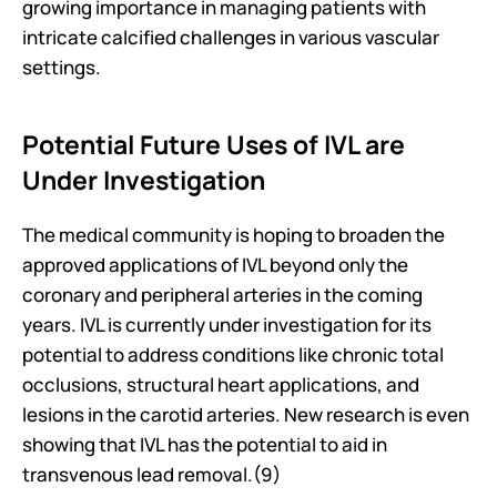
growing importance in managing patients with 
intricate calcified challenges in various vascular 
settings.
Potential Future Uses of IVL are 
Under Investigation
The medical community is hoping to broaden the 
approved applications of IVL beyond only the 
coronary and peripheral arteries in the coming 
years. IVL is currently under investigation for its 
potential to address conditions like chronic total 
occlusions, structural heart applications, and 
lesions in the carotid arteries. New research is even 
showing that IVL has the potential to aid in 
transvenous lead removal.(9)