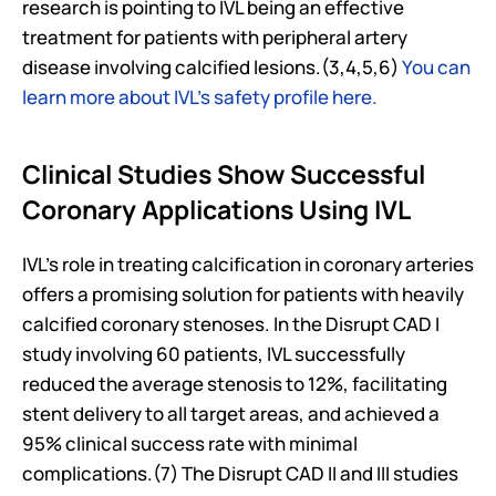
research is pointing to IVL being an effective 
treatment for patients with peripheral artery 
disease involving calcified lesions.(3,4,5,6) 
You can 
learn more about IVL’s safety profile here.
Clinical Studies Show Successful 
Coronary Applications Using IVL
IVL's role in treating calcification in coronary arteries 
offers a promising solution for patients with heavily 
calcified coronary stenoses. In the Disrupt CAD I 
study involving 60 patients, IVL successfully 
reduced the average stenosis to 12%, facilitating 
stent delivery to all target areas, and achieved a 
95% clinical success rate with minimal 
complications.(7) The Disrupt CAD II and III studies 