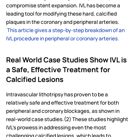
compromise stent expansion. IVL has become a 
leading tool for modifying these hard, calcified 
plaques in the coronary and peripheral arteries. 
This article gives a step-by-step breakdown of an 
IVL procedure in peripheral or coronary arteries.
Real World Case Studies Show IVL is 
a Safe, Effective Treatment for 
Calcified Lesions
Intravascular lithotripsy has proven to be a 
relatively safe and effective treatment for both 
peripheral and coronary blockages, as shown in 
real-world case studies.(2) These studies highlight 
IVL's prowess in addressing even the most 
challenging calcified lesions, which leads to 