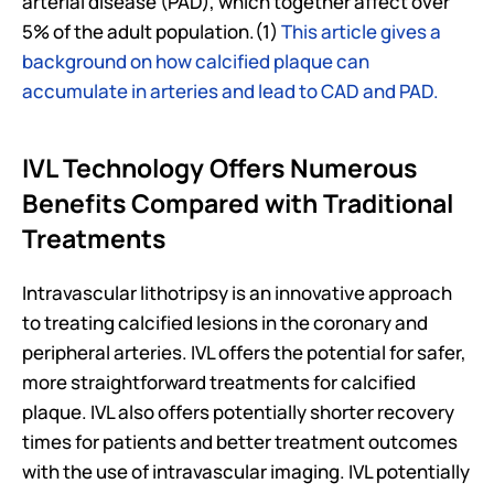
arterial disease (PAD), which together affect over 
5% of the adult population.(1) 
This article gives a 
background on how calcified plaque can 
accumulate in arteries and lead to CAD and PAD.
IVL Technology Offers Numerous 
Benefits Compared with Traditional 
Treatments
Intravascular lithotripsy is an innovative approach 
to treating calcified lesions in the coronary and 
peripheral arteries. IVL offers the potential for safer, 
more straightforward treatments for calcified 
plaque. IVL also offers potentially shorter recovery 
times for patients and better treatment outcomes 
with the use of intravascular imaging. IVL potentially 