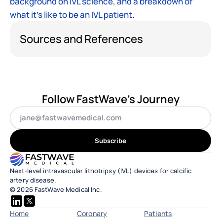
background on IVL science, and a breakdown of 
what it’s like to be an IVL patient
.
Sources and References
Follow FastWave's Journey
Subscribe
Next-level intravascular lithotripsy (IVL) devices for calcific 
artery disease.
© 2026 FastWave Medical Inc.
Home
Coronary
Patients