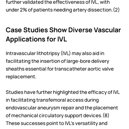
further validated the effectiveness of IVL, with 
under 2% of patients needing artery dissection.(2)
Case Studies Show Diverse Vascular 
Applications for IVL
Intravascular lithotripsy (IVL) may also aid in 
facilitating the insertion of large-bore delivery 
sheaths essential for transcatheter aortic valve 
replacement. 
Studies have further highlighted the efficacy of IVL 
in facilitating transfemoral access during 
endovascular aneurysm repair and the placement 
of mechanical circulatory support devices.(8) 
These successes point to IVL's versatility and 