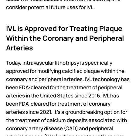
consider potential future uses for IVL.
IVL is Approved for Treating Plaque 
Within the Coronary and Peripheral 
Arteries
Today, intravascular lithotripsy is specifically 
approved for modifying calcified plaque within the 
coronary and peripheral arteries. IVL technology has 
been FDA-cleared for the treatment of peripheral 
arteries in the United States since 2016. IVL has 
been FDA-cleared for treatment of coronary 
arteries since 2021. It’s a groundbreaking option for 
the treatment of calcium deposits associated with 
coronary artery disease (CAD) and peripheral 