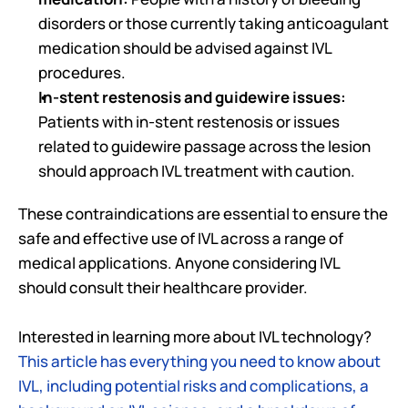
disorders or those currently taking anticoagulant 
medication should be advised against IVL 
procedures.
In-stent restenosis and guidewire issues:
Patients with in-stent restenosis or issues 
related to guidewire passage across the lesion 
should approach IVL treatment with caution. 
These contraindications are essential to ensure the 
safe and effective use of IVL across a range of 
medical applications. Anyone considering IVL 
should consult their healthcare provider. 
Interested in learning more about IVL technology? 
This article has everything you need to know about 
IVL, including potential risks and complications, a 