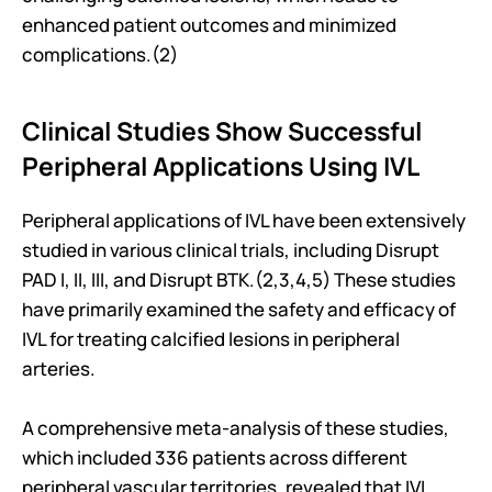
enhanced patient outcomes and minimized 
complications.(2)
Clinical Studies Show Successful 
Peripheral Applications Using IVL
Peripheral applications of IVL have been extensively 
studied in various clinical trials, including Disrupt 
PAD I, II, III, and Disrupt BTK.(2,3,4,5) These studies 
have primarily examined the safety and efficacy of 
IVL for treating calcified lesions in peripheral 
arteries.
A comprehensive meta-analysis of these studies, 
which included 336 patients across different 
peripheral vascular territories, revealed that IVL 