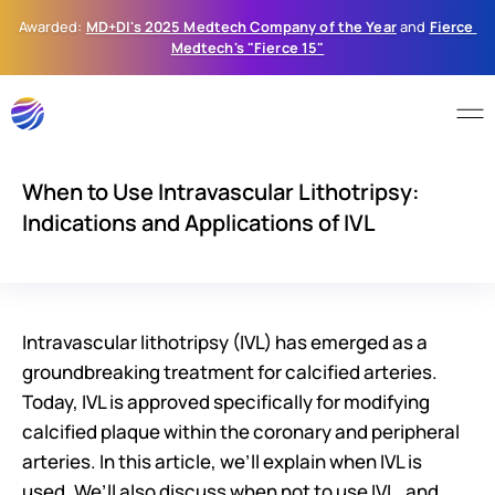
Awarded: 
MD+DI's 2025 Medtech Company of the Year
 and 
Fierce 
Medtech's "Fierce 15"
When to Use Intravascular Lithotripsy:
Indications and Applications of IVL
Intravascular lithotripsy (IVL) has emerged as a 
groundbreaking treatment for calcified arteries. 
Today, IVL is approved specifically for modifying 
calcified plaque within the coronary and peripheral 
arteries. In this article, we’ll explain when IVL is 
used. We’ll also discuss when not to use IVL, and 