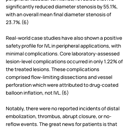
significantly reduced diameter stenosis by 55.1%, 
with an overall mean final diameter stenosis of 
23.7%.(6)
Real-world case studies have also shown a positive 
safety profile for IVL in peripheral applications, with 
minimal complications. Core laboratory-assessed 
lesion-level complications occurred in only 1.22% of 
the treated lesions. These complications 
comprised flow-limiting dissections and vessel 
perforation which were attributed to drug-coated 
balloon inflation, not IVL.(6)
Notably, there were no reported incidents of distal 
embolization, thrombus, abrupt closure, or no-
reflow events. The great news for patients is that 