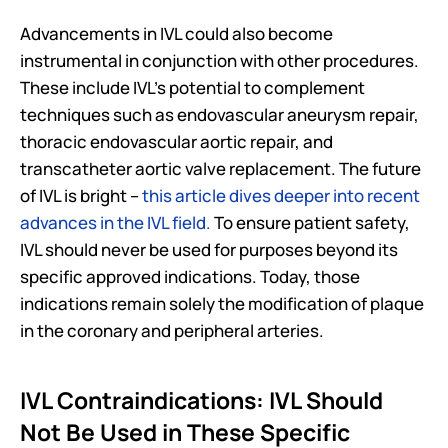
Advancements in IVL could also become 
instrumental in conjunction with other procedures. 
These include IVL’s potential to complement 
techniques such as endovascular aneurysm repair, 
thoracic endovascular aortic repair, and 
transcatheter aortic valve replacement. The future 
of IVL is bright – 
this article dives deeper into recent 
advances in the IVL field.
 To ensure patient safety, 
IVL should never be used for purposes beyond its 
specific approved indications. Today, those 
indications remain solely the modification of plaque 
in the coronary and peripheral arteries.
IVL Contraindications: IVL Should 
Not Be Used in These Specific 