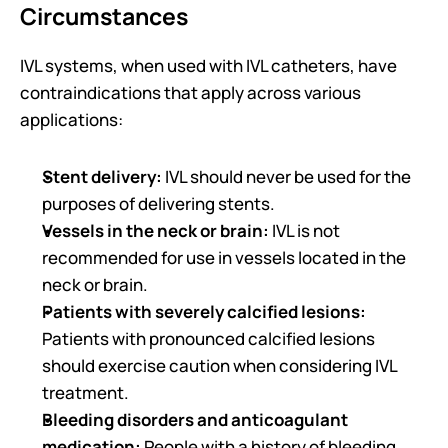
Circumstances
IVL systems, when used with IVL catheters, have 
contraindications that apply across various 
applications: 
Stent delivery:
 IVL should never be used for the 
purposes of delivering stents.
Vessels in the neck or brain: 
IVL is not 
recommended for use in vessels located in the 
neck or brain.
Patients with severely calcified lesions: 
Patients with pronounced calcified lesions 
should exercise caution when considering IVL 
treatment.
Bleeding disorders and anticoagulant 
medication: 
People with a history of bleeding 