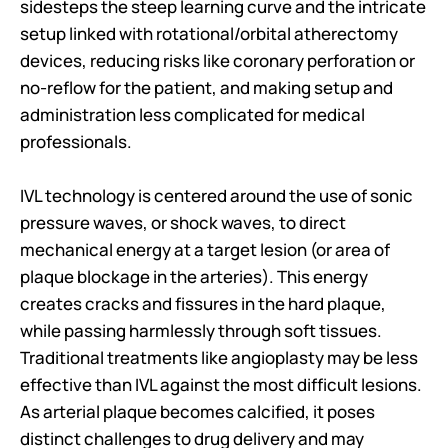
sidesteps the steep learning curve and the intricate 
setup linked with rotational/orbital atherectomy 
devices, reducing risks like coronary perforation or 
no-reflow for the patient, and making setup and 
administration less complicated for medical 
professionals.
IVL technology is centered around the use of sonic 
pressure waves, or shock waves, to direct 
mechanical energy at a target lesion (or area of 
plaque blockage in the arteries). This energy 
creates cracks and fissures in the hard plaque, 
while passing harmlessly through soft tissues. 
Traditional treatments like angioplasty may be less 
effective than IVL against the most difficult lesions. 
As arterial plaque becomes calcified, it poses 
distinct challenges to drug delivery and may 