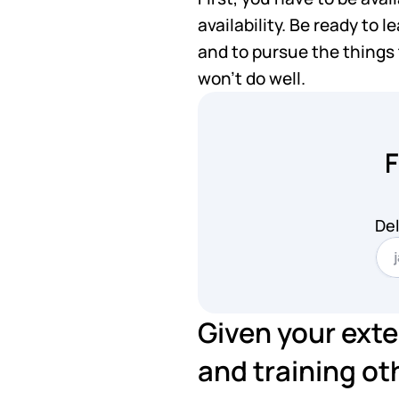
availability. Be ready to 
and to pursue the things t
won't do well.
F
Del
Given your exte
and training oth