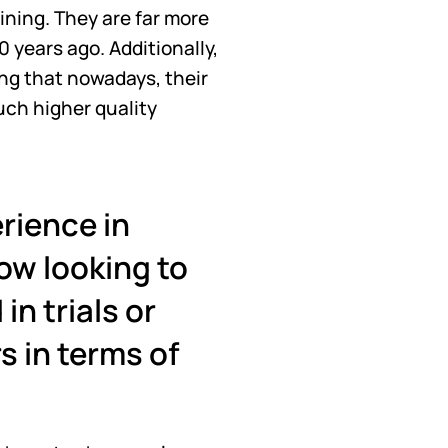
ning. They are far more 
 years ago. Additionally, 
ing that nowadays, their 
uch higher quality 
ience in 
ow looking to 
n trials or 
 in terms of 