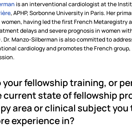
berman
 is an interventional cardiologist at the Insti
rière
, APHP, Sorbonne University in Paris. Her prima
 women, having led the first French Metaregistry a
eatment delays and severe prognosis in women with
 Dr. Manzo-Silberman is also committed to addres
ntional cardiology and promotes the French group, I
ssion.
 your fellowship training, or pe
 current state of fellowship pro
py area or clinical subject you t
re experience in? 