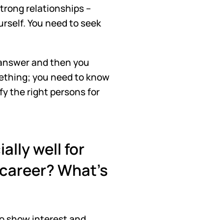
rong relationships – 
urself. You need to seek 
 answer and then you 
ething; you need to know 
y the right persons for 
lly well for 
 career? What's 
o show interest and 