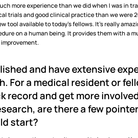
uch more experience than we did when I was in trai
cal trials and good clinical practice than we were 20
ew tool available to today’s fellows. It's really amaz
ocedure on a human being. It provides them with a m
r improvement.
lished and have extensive exper
h. For a medical resident or fell
k record and get more involved i
search, are there a few pointers
ld start?