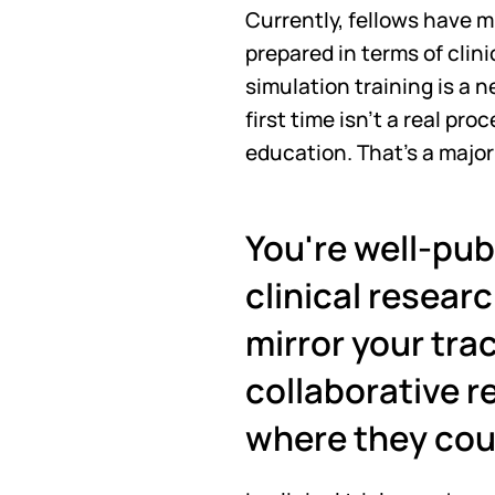
Currently, fellows have m
prepared in terms of clini
simulation training is a n
first time isn't a real pr
education. That's a majo
You're well-pub
clinical researc
mirror your trac
collaborative re
where they cou