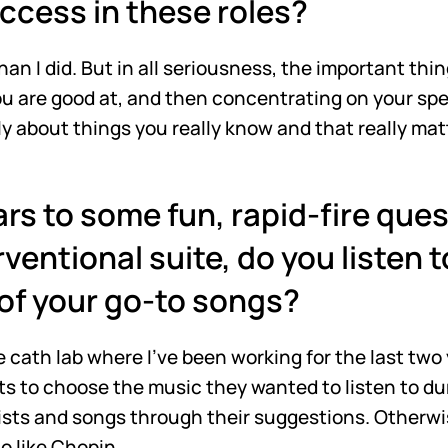
uccess in these roles?
 than I did. But in all seriousness, the important th
ou are good at, and then concentrating on your speci
ly about things you really know and that really mat
rs to some fun, rapid-fire quest
rventional suite, do you listen to
of your go-to songs?
 cath lab where I've been working for the last two 
nts to choose the music they wanted to listen to dur
ts and songs through their suggestions. Otherwise, 
o like Chopin.