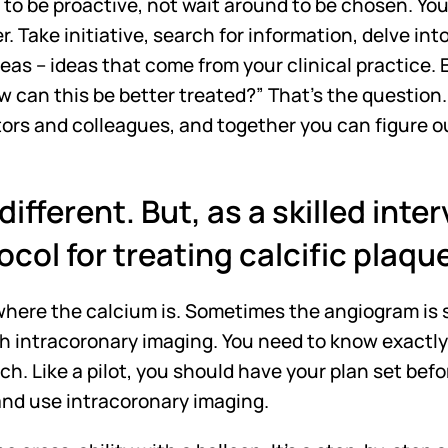
ve to be proactive, not wait around to be chosen. Yo
r. Take initiative, search for information, delve int
as – ideas that come from your clinical practice. E
w can this be better treated?” That's the question.
tors and colleagues, and together you can figure o
different. But, as a skilled inter
ocol for treating calcific plaqu
 where the calcium is. Sometimes the angiogram is su
th intracoronary imaging. You need to know exactly 
ch. Like a pilot, you should have your plan set befo
and use intracoronary imaging. 