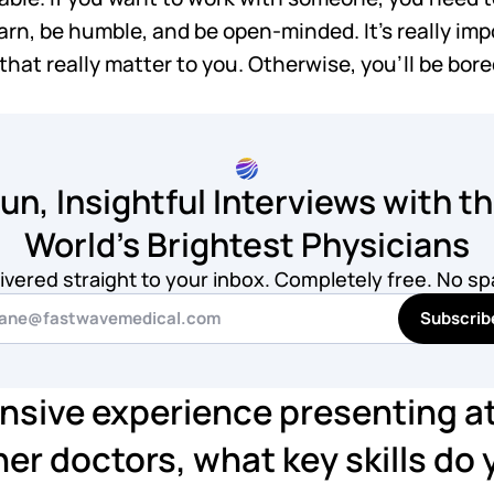
learn, be humble, and be open-minded. It's really im
hat really matter to you. Otherwise, you'll be bored
un, Insightful Interviews with t
World's Brightest Physicians
ivered straight to your inbox. Completely free. No s
Subscrib
nsive experience presenting a
er doctors, what key skills do y