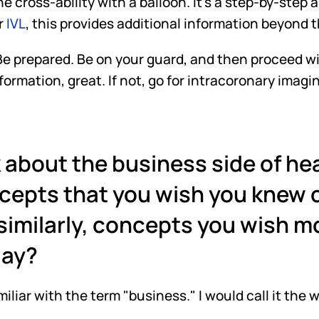
he cross-ability with a balloon. It's a step-by-step
r
 IVL
, this provides additional information beyond 
. Be prepared. Be on your guard, and then proceed wi
rmation, great. If not, go for intracoronary imaging
about the business side of hea
cepts that you wish you knew c
 similarly, concepts you wish mo
day?
familiar with the term "business." I would call it the 