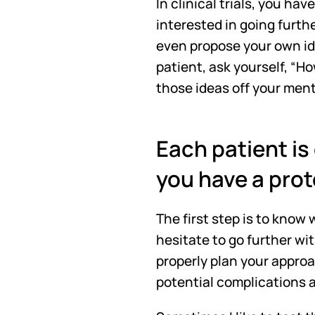
In clinical trials, you ha
interested in going furthe
even propose your own ide
patient, ask yourself, “Ho
those ideas off your men
Each patient is 
you have a prot
The first step is to know
hesitate to go further wi
properly plan your approa
potential complications 