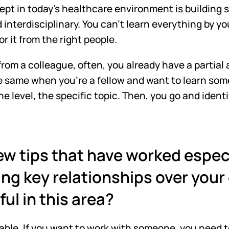
t in today's healthcare environment is building st
 interdisciplinary. You can't learn everything by yo
r it from the right people. 
rom a colleague, often, you already have a partial
he same when you're a fellow and want to learn som
e level, the specific topic. Then, you go and identif
w tips that have worked especia
ng key relationships over your
ul in this area?
ilable. If you want to work with someone, you need t