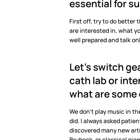
essential for s
First off, try to do better
are interested in, what y
well prepared and talk on
Let's switch gea
cath lab or inte
what are some 
We don't play music in the
did. I always asked patie
discovered many new artis
Brubeck, or classical pian