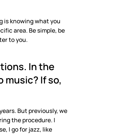
ing is knowing what you 
fic area. Be simple, be 
ter to you.
ions. In the 
 music? If so, 
years. But previously, we 
ing the procedure. I 
I go for jazz, like 