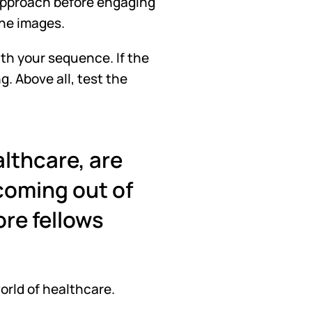
 approach before engaging 
the images. 
th your sequence. If the 
. Above all, test the 
lthcare, are 
oming out of 
re fellows 
world of healthcare. 