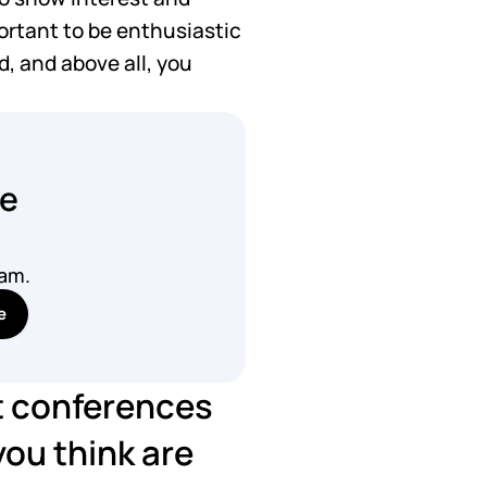
portant to be enthusiastic 
, and above all, you 
he
pam.
e
t conferences 
ou think are 