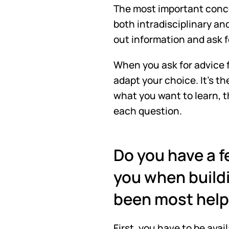
The most important concep
both intradisciplinary and
out information and ask fo
When you ask for advice f
adapt your choice. It's t
what you want to learn, th
each question.
Do you have a fe
you when buildi
been most helpf
First, you have to be ava