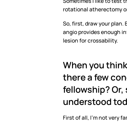
Sometimes I like to test t
rotational atherectomy o
So, first, draw your plan
angio provides enough info
lesion for crossability.
When you think 
there a few con
fellowship? Or,
understood to
First of all, I'm not very 