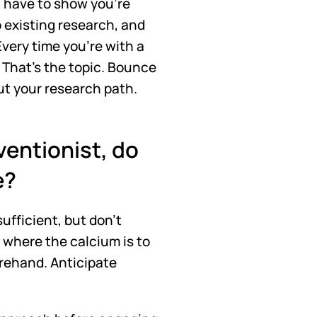
u have to show you're 
o existing research, and 
very time you're with a 
 That's the topic. Bounce 
ut your research path.
ventionist, do 
e?
fficient, but don't 
where the calcium is to 
rehand. Anticipate 