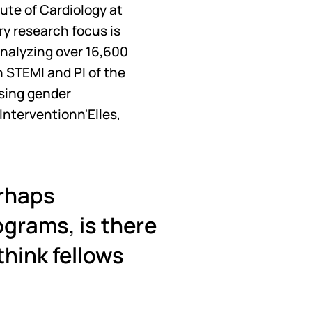
tute of Cardiology at
ry research focus is 
nalyzing over 16,600 
 STEMI and PI of the 
sing gender 
nterventionn'Elles, 
rhaps 
grams, is there 
hink fellows 