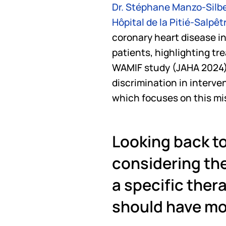
Dr. Stéphane Manzo-Sil
Hôpital de la Pitié-Salpêt
coronary heart disease in
patients, highlighting tr
WAMIF study (JAHA 2024).
discrimination in interve
which focuses on this mi
Looking back to
considering the
a specific thera
should have mo