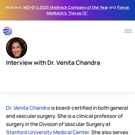
Awarded: 
MD+DI's 2025 Medtech Company of the Year
 and 
Fierce 
Medtech's "Fierce 15"
Interview with Dr. Venita Chandra
D
r
.
V
e
n
i
t
a
C
h
a
n
d
r
a
s
h
a
r
e
s
h
e
r
s
e
c
r
e
t
t
o
a
f
u
l
f
i
l
l
i
n
g
c
a
r
e
e
r
:
l
e
a
n
i
n
t
o
y
o
u
r
c
u
r
i
o
s
i
t
y
a
n
d
l
o
v
e
w
h
a
t
y
o
u
d
o
.
Dr. Venita Chandra
 is board-certified in both general 
and vascular surgery. She is a clinical professor of 
surgery in the Division of Vascular Surgery at 
Stanford University Medical Center
. She also serves 