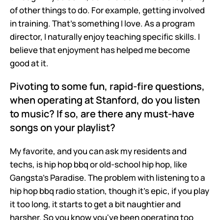
of other things to do. For example, getting involved 
in training. That's something I love. As a program 
director, I naturally enjoy teaching specific skills. I 
believe that enjoyment has helped me become 
good at it.
Pivoting to some fun, rapid-fire questions, 
when operating at Stanford, do you listen 
to music? If so, are there any must-have 
songs on your playlist?
My favorite, and you can ask my residents and 
techs, is hip hop bbq or old-school hip hop, like 
Gangsta's Paradise. The problem with listening to a 
hip hop bbq radio station, though it's epic, if you play 
it too long, it starts to get a bit naughtier and 
harsher. So you know you've been operating too 