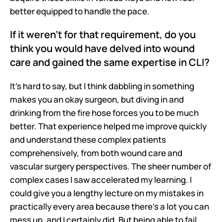
better equipped to handle the pace.
If it weren't for that requirement, do you 
think you would have delved into wound 
care and gained the same expertise in CLI?
It's hard to say, but I think dabbling in something 
makes you an okay surgeon, but diving in and 
drinking from the fire hose forces you to be much 
better. That experience helped me improve quickly 
and understand these complex patients 
comprehensively, from both wound care and 
vascular surgery perspectives. The sheer number of 
complex cases I saw accelerated my learning. I 
could give you a lengthy lecture on my mistakes in 
practically every area because there's a lot you can 
mess up, and I certainly did. But being able to fail 