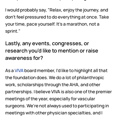
I would probably say, "Relax, enjoy the journey, and 
don't feel pressured to do everything at once. Take 
your time, pace yourself. It's a marathon, not a 
sprint."
Lastly, any events, congresses, or 
research you'd like to mention or raise 
awareness for?
As a 
VIVA
 board member, I'd like to highlight all that 
the foundation does. We do a lot of philanthropic 
work, scholarships through the AHA, and other 
partnerships. I believe VIVA is also one of the premier 
meetings of the year, especially for vascular 
surgeons. We're not always used to participating in 
meetings with other physician specialties, and I 