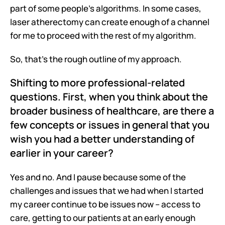
part of some people's algorithms. In some cases, 
laser atherectomy can create enough of a channel 
for me to proceed with the rest of my algorithm.
So, that's the rough outline of my approach.
Shifting to more professional-related 
questions. First, when you think about the 
broader business of healthcare, are there a 
few concepts or issues in general that you 
wish you had a better understanding of 
earlier in your career?
Yes and no. And I pause because some of the 
challenges and issues that we had when I started 
my career continue to be issues now – access to 
care, getting to our patients at an early enough 