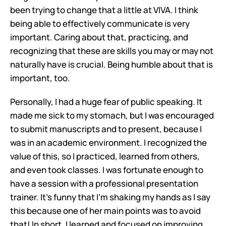
been trying to change that a little at VIVA. I think 
being able to effectively communicate is very 
important. Caring about that, practicing, and 
recognizing that these are skills you may or may not 
naturally have is crucial. Being humble about that is 
important, too.
Personally, I had a huge fear of public speaking. It 
made me sick to my stomach, but I was encouraged 
to submit manuscripts and to present, because I 
was in an academic environment. I recognized the 
value of this, so I practiced, learned from others, 
and even took classes. I was fortunate enough to 
have a session with a professional presentation 
trainer. It's funny that I'm shaking my hands as I say 
this because one of her main points was to avoid 
that! In short, I learned and focused on improving 