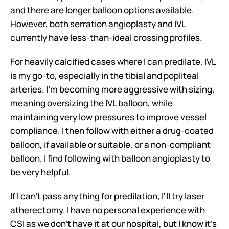
and there are longer balloon options available. 
However, both serration angioplasty and IVL 
currently have less-than-ideal crossing profiles.
For heavily calcified cases where I can predilate, IVL 
is my go-to, especially in the tibial and popliteal 
arteries. I'm becoming more aggressive with sizing, 
meaning oversizing the IVL balloon, while 
maintaining very low pressures to improve vessel 
compliance. I then follow with either a drug-coated 
balloon, if available or suitable, or a non-compliant 
balloon. I find following with balloon angioplasty to 
be very helpful.
If I can't pass anything for predilation, I'll try laser 
atherectomy. I have no personal experience with 
CSI as we don't have it at our hospital, but I know it's 