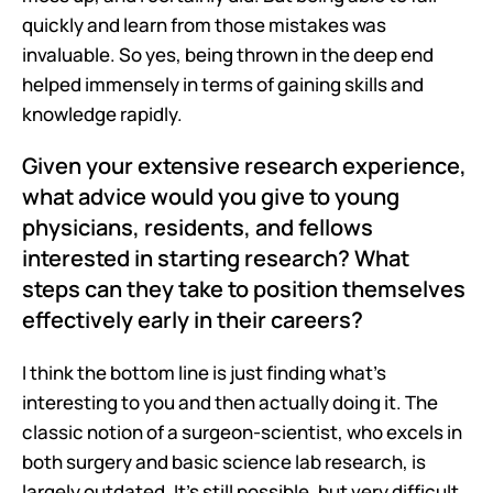
quickly and learn from those mistakes was 
invaluable. So yes, being thrown in the deep end 
helped immensely in terms of gaining skills and 
knowledge rapidly.
Given your extensive research experience, 
what advice would you give to young 
physicians, residents, and fellows 
interested in starting research? What 
steps can they take to position themselves 
effectively early in their careers?
I think the bottom line is just finding what's 
interesting to you and then actually doing it. The 
classic notion of a surgeon-scientist, who excels in 
both surgery and basic science lab research, is 
largely outdated. It's still possible, but very difficult. 