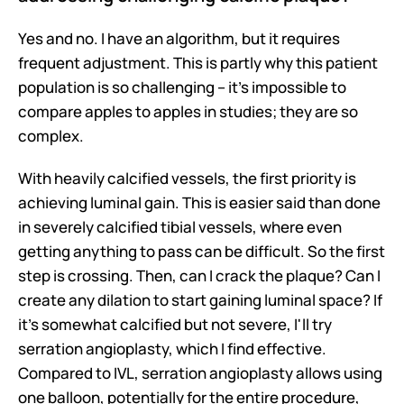
Yes and no. I have an algorithm, but it requires 
frequent adjustment. This is partly why this patient 
population is so challenging – it's impossible to 
compare apples to apples in studies; they are so 
complex.
With heavily calcified vessels, the first priority is 
achieving luminal gain. This is easier said than done 
in severely calcified tibial vessels, where even 
getting anything to pass can be difficult. So the first 
step is crossing. Then, can I crack the plaque? Can I 
create any dilation to start gaining luminal space? If 
it's somewhat calcified but not severe, I'll try 
serration angioplasty, which I find effective. 
Compared to IVL, serration angioplasty allows using 
one balloon, potentially for the entire procedure, 