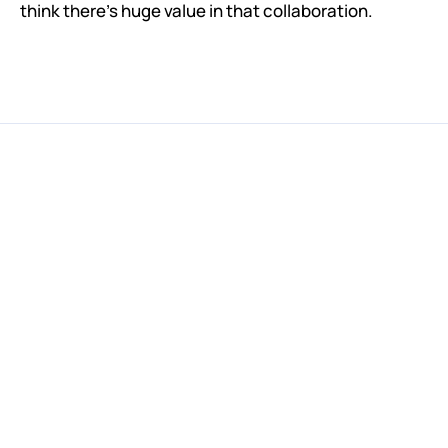
think there's huge value in that collaboration.
Invest in the Future of IVL
We oversubscribed our last round of financing in just a few 
weeks, so don’t miss out on the next opportunity to 
invest.
Learn More