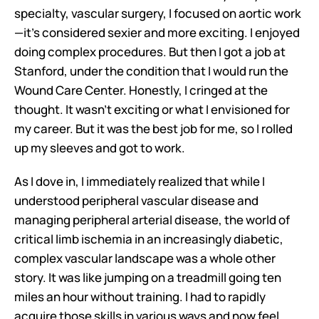
specialty, vascular surgery, I focused on aortic work
—it's considered sexier and more exciting. I enjoyed 
doing complex procedures. But then I got a job at 
Stanford, under the condition that I would run the 
Wound Care Center. Honestly, I cringed at the 
thought. It wasn't exciting or what I envisioned for 
my career. But it was the best job for me, so I rolled 
up my sleeves and got to work.
As I dove in, I immediately realized that while I 
understood peripheral vascular disease and 
managing peripheral arterial disease, the world of 
critical limb ischemia in an increasingly diabetic, 
complex vascular landscape was a whole other 
story. It was like jumping on a treadmill going ten 
miles an hour without training. I had to rapidly 
acquire those skills in various ways and now feel 