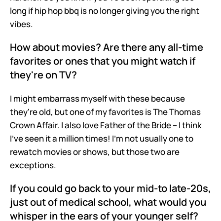
long if hip hop bbq is no longer giving you the right 
vibes.
How about movies? Are there any all-time 
favorites or ones that you might watch if 
they're on TV?
I might embarrass myself with these because 
they're old, but one of my favorites is The Thomas 
Crown Affair. I also love Father of the Bride – I think 
I've seen it a million times! I'm not usually one to 
rewatch movies or shows, but those two are 
exceptions.
If you could go back to your mid-to late-20s, 
just out of medical school, what would you 
whisper in the ears of your younger self?