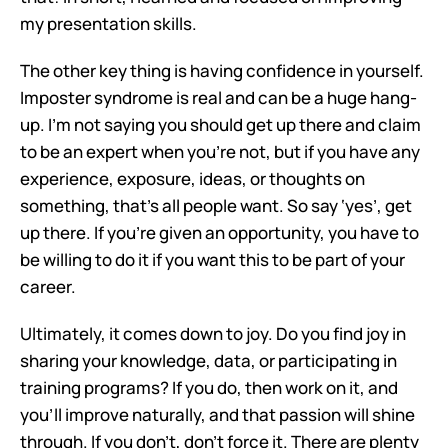
my presentation skills.
The other key thing is having confidence in yourself. 
Imposter syndrome is real and can be a huge hang-
up. I'm not saying you should get up there and claim 
to be an expert when you're not, but if you have any 
experience, exposure, ideas, or thoughts on 
something, that's all people want. So say ‘yes’, get 
up there. If you're given an opportunity, you have to 
be willing to do it if you want this to be part of your 
career.
Ultimately, it comes down to joy. Do you find joy in 
sharing your knowledge, data, or participating in 
training programs? If you do, then work on it, and 
you'll improve naturally, and that passion will shine 
through. If you don't, don't force it. There are plenty 