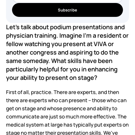
Subscribe
Let's talk about podium presentations and 
physician training. Imagine I'm a resident or 
fellow watching you present at VIVA or 
another congress and aspiring to do the 
same someday. What skills have been 
particularly helpful for you in enhancing 
your ability to present on stage?
First of all, practice. There are experts, and then 
there are experts who can present – those who can 
get on stage and whose presence and ability to 
communicate are just so much more effective. The 
medical system at large has typically put experts on 
stage no matter their presentation skills. We've 