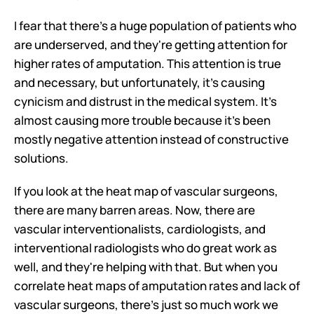
I fear that there's a huge population of patients who 
are underserved, and they're getting attention for 
higher rates of amputation. This attention is true 
and necessary, but unfortunately, it's causing 
cynicism and distrust in the medical system. It's 
almost causing more trouble because it's been 
mostly negative attention instead of constructive 
solutions.
If you look at the heat map of vascular surgeons, 
there are many barren areas. Now, there are 
vascular interventionalists, cardiologists, and 
interventional radiologists who do great work as 
well, and they're helping with that. But when you 
correlate heat maps of amputation rates and lack of 
vascular surgeons, there's just so much work we 