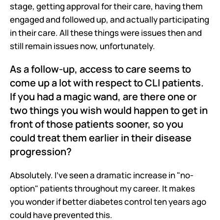
stage, getting approval for their care, having them 
engaged and followed up, and actually participating 
in their care. All these things were issues then and 
still remain issues now, unfortunately. 
As a follow-up, access to care seems to 
come up a lot with respect to CLI patients. 
If you had a magic wand, are there one or 
two things you wish would happen to get in 
front of those patients sooner, so you 
could treat them earlier in their disease 
progression?
Absolutely. I've seen a dramatic increase in "no-
option" patients throughout my career. It makes 
you wonder if better diabetes control ten years ago 
could have prevented this.  