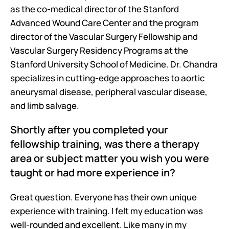
as the co-medical director of the Stanford 
Advanced Wound Care Center and the program 
director of the Vascular Surgery Fellowship and 
Vascular Surgery Residency Programs at the 
Stanford University School of Medicine. Dr. Chandra 
specializes in cutting-edge approaches to aortic 
aneurysmal disease, peripheral vascular disease, 
and limb salvage.
Shortly after you completed your 
fellowship training, was there a therapy 
area or subject matter you wish you were 
taught or had more experience in?
Great question. Everyone has their own unique 
experience with training. I felt my education was 
well-rounded and excellent. Like many in my 