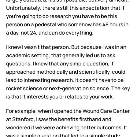
Unfortunately, there's still this expectation that if 
you're going to do research you have to be this 
person on a pedestal who somehow has 48 hours in 
a day, not 24, and can do everything. 
I knew I wasn’t that person. But because I was in an 
academic setting, that generally led us to ask 
questions. I knew that any simple question, if 
approached methodically and scientifically, could 
lead to interesting research. It doesn't have to be 
rocket science or next-generation science. The key 
is that it interests you or relates to your work.
For example, when I opened the Wound Care Center 
at Stanford, I saw the benefits firsthand and 
wondered if we were achieving better outcomes. It 
was a simple question that led to a simple study 