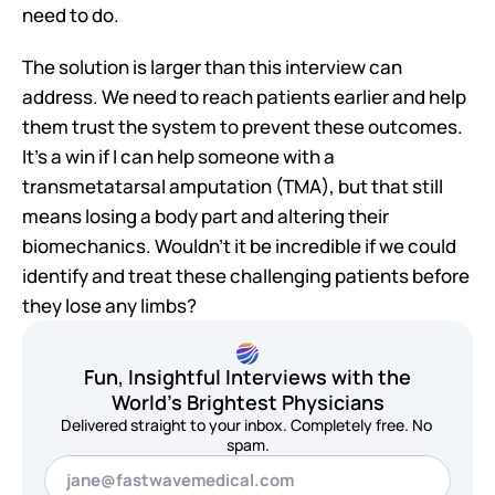
need to do.
The solution is larger than this interview can 
address. We need to reach patients earlier and help 
them trust the system to prevent these outcomes. 
It's a win if I can help someone with a 
transmetatarsal amputation (TMA), but that still 
means losing a body part and altering their 
biomechanics. Wouldn't it be incredible if we could 
identify and treat these challenging patients before 
they lose any limbs?
Fun, Insightful Interviews with the
World's Brightest Physicians
Delivered straight to your inbox. Completely free. No 
spam.