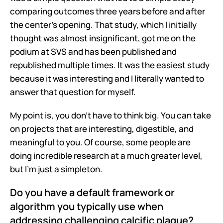
comparing outcomes three years before and after 
the center's opening. That study, which I initially 
thought was almost insignificant, got me on the 
podium at SVS and has been published and 
republished multiple times. It was the easiest study 
because it was interesting and I literally wanted to 
answer that question for myself.
My point is, you don't have to think big. You can take 
on projects that are interesting, digestible, and 
meaningful to you. Of course, some people are 
doing incredible research at a much greater level, 
but I'm just a simpleton.
Do you have a default framework or 
algorithm you typically use when 
addressing challenging calcific plaque?